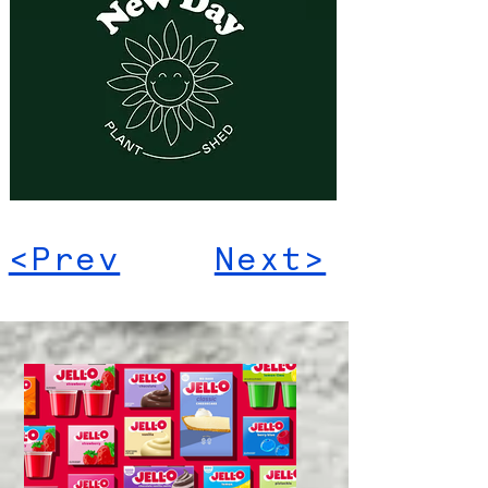
<Prev
Next>