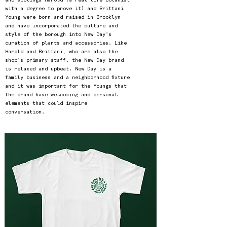
with a degree to prove it) and Brittani
Young were born and raised in Brooklyn
and have incorporated the culture and
style of the borough into New Day's
curation of plants and accessories. Like
Harold and Brittani, who are also the
shop's primary staff, the New Day brand
is relaxed and upbeat. New Day is a
family business and a neighborhood fixture
and it was important for the Youngs that
the brand have welcoming and personal
elements that could inspire
conversation.