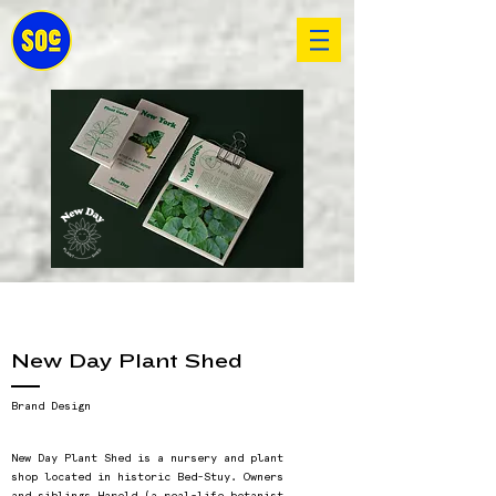
New Day Plant Shed
Brand Design
New Day Plant Shed is a nursery and plant
shop located in historic Bed-Stuy. Owners
and siblings Harold (a real-life botanist